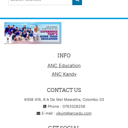
SEARCH COURSES
INFO
ANC Education
ANC Kandy
CONTACT US
#308 416, R.A De Mel Mawatha, Colombo 03
Phone : 0763328258
E-mail :
vikum@ancedu.com