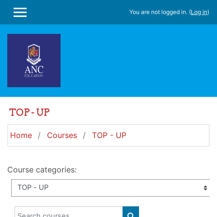
Skip to main content
You are not logged in. (
Log in
)
SIDE PANEL
TOP - UP
Home
Courses
TOP - UP
Course categories:
Search courses