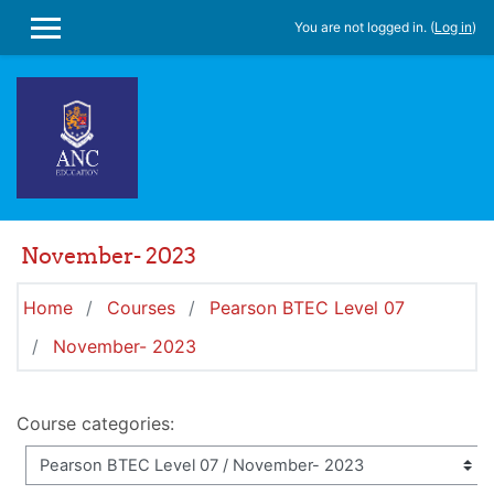
Skip to main content
You are not logged in. (
Log in
)
SIDE PANEL
November- 2023
Home
Courses
Pearson BTEC Level 07
November- 2023
Course categories: