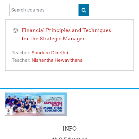
Search courses
SEARCH COURSES
Financial Principles and Techniques
for the Strategic Manager
Teacher:
Sonduru Dinethri
Teacher:
Nishantha Hewavithana
INFO