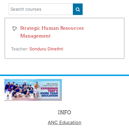
Search courses
SEARCH COURSES
Strategic Human Resources
Management
Teacher:
Sonduru Dinethri
INFO
ANC Education