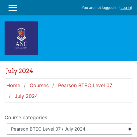
Skip to main content
You are not logged in. (
Log in
)
SIDE PANEL
July 2024
Home
Courses
Pearson BTEC Level 07
July 2024
Course categories: