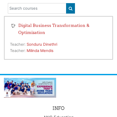
Search courses
SEARCH COURSES
Digital Business Transformation &
Optimization
Teacher:
Sonduru Dinethri
Teacher:
Milinda Mendis
INFO