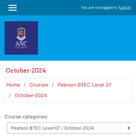
Skip to main content
You are not logged in. (
Log in
)
SIDE PANEL
October-2024
Home
Courses
Pearson BTEC Level 07
October-2024
Course categories: