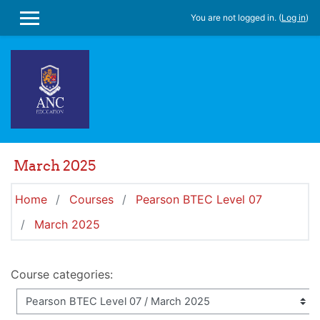
Skip to main content
You are not logged in. (
Log in
)
SIDE PANEL
March 2025
Home
Courses
Pearson BTEC Level 07
March 2025
Course categories: