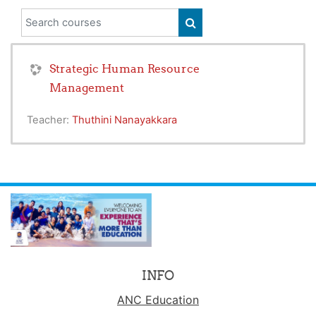
Search courses
SEARCH COURSES
Strategic Human Resource
Management
Teacher:
Thuthini Nanayakkara
INFO
ANC Education