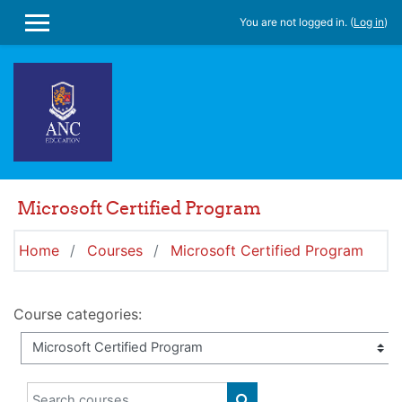
Skip to main content
You are not logged in. (
Log in
)
SIDE PANEL
Microsoft Certified Program
Home
Courses
Microsoft Certified Program
Course categories:
Search courses