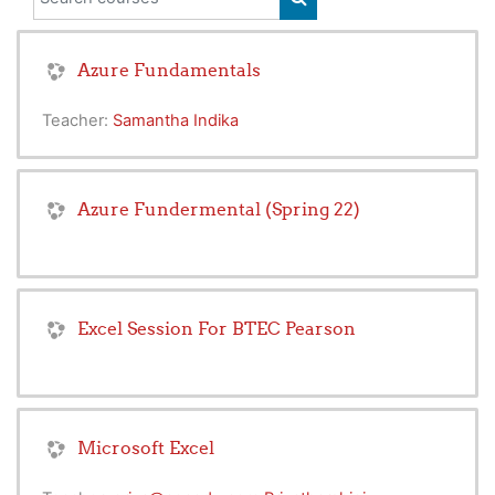
SEARCH COURSES
Azure Fundamentals
Teacher:
Samantha Indika
Azure Fundermental (Spring 22)
Excel Session For BTEC Pearson
Microsoft Excel