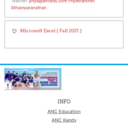
Teacher:
priya@ancedu.com Priyatharshini
Sithamparanathan
Microsoft Excel ( Fall 2021 )
INFO
ANC Education
ANC Kandy